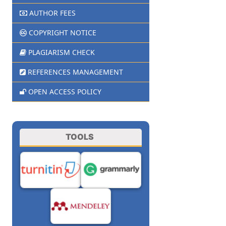
AUTHOR FEES
COPYRIGHT NOTICE
PLAGIARISM CHECK
REFERENCES MANAGEMENT
OPEN ACCESS POLICY
TOOLS