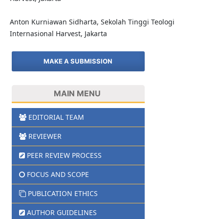
Anton Kurniawan Sidharta, Sekolah Tinggi Teologi
Internasional Harvest, Jakarta
MAKE A SUBMISSION
MAIN MENU
EDITORIAL TEAM
REVIEWER
PEER REVIEW PROCESS
FOCUS AND SCOPE
PUBLICATION ETHICS
AUTHOR GUIDELINES