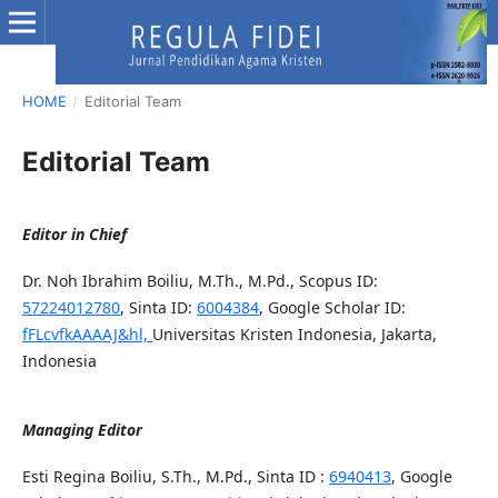
HOME
/
Editorial Team
Editorial Team
Editor in Chief
Dr. Noh Ibrahim Boiliu, M.Th., M.Pd., Scopus ID:
57224012780
, Sinta ID:
6004384
, Google Scholar ID:
fFLcvfkAAAAJ&hl,
Universitas Kristen Indonesia, Jakarta,
Indonesia
Managing Editor
Esti Regina Boiliu, S.Th., M.Pd., Sinta ID :
6940413
, Google