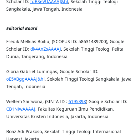
Scholar ID:
fdBSeVUAAAAJ&hl
, Sekolah Tinggi Teologi
Sangkakala, Jawa Tengah, Indonesia
Editorial Board
Fredik Melkias Boiliu, (SCOPUS ID: 58631489200), Google
Scholar ID:
dk4AnZsAAAAJ
, Sekolah Tinggi Teologi Pelita
Dunia, Tangerang, Indonesia
Gloria Gabriel Lumingas, Google Scholar ID:
oE5XBggAAAAJ&hl
, Sekolah Tinggi Teologi Sangkakala, Jawa
Tengah, Indonesia
Wellem Sairwona, (SINTA ID :
6195398
) Google Scholar ID:
CB1NiwAAAAJ
, Fakultas Keguruan Ilmu Pendidikan,
Universitas Kristen Indonesia, Jakarta, Indonesia
Boaz Adi Prakoso, Sekolah Tinggi Teologi Internasional
Harvest, Jakarta