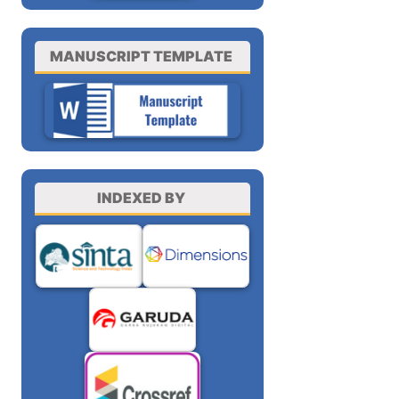
MANUSCRIPT TEMPLATE
INDEXED BY